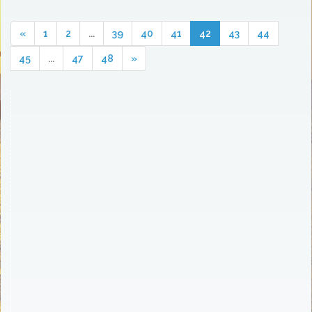
«
1
2
...
39
40
41
42
43
44
45
...
47
48
»