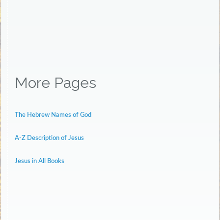
More Pages
The Hebrew Names of God
A-Z Description of Jesus
Jesus in All Books