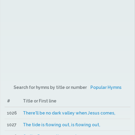
Search for hymns by title or number
Popular Hymns
#
Title or First line
1026
There'll be no dark valley when Jesus comes,
1027
The tide is flowing out, is flowing out,