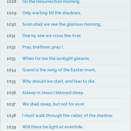
1028
On the Resurrection morning,
1029
Only waiting till the shadows,
1030
Soon shall we see the glorious morning ,
1031
One by one we cross the river,
1032
Pray, brethren, pray !,
1033
When for me the sunlight gleams,
1034
Grand is the song of the Easter morn,
1035
Why should we start, and fear to die ,
1036
Asleep in Jesus ! blessed sleep ,
1037
We shall sleep, but not for ever,
1038
I must walk through the valley of the shadow,
1039
Will there be light at eventide,