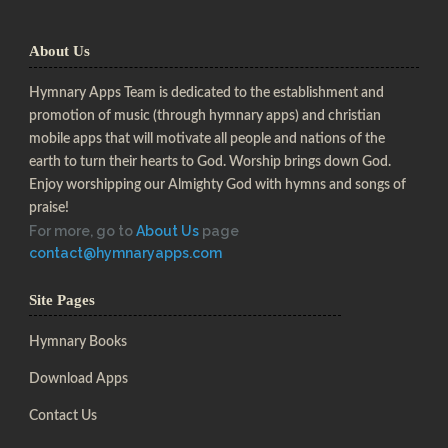
About Us
Hymnary Apps Team is dedicated to the establishment and
promotion of music (through hymnary apps) and christian
mobile apps that will motivate all people and nations of the
earth to turn their hearts to God. Worship brings down God.
Enjoy worshipping our Almighty God with hymns and songs of
praise!
For more, go to
About Us
page
contact@hymnaryapps.com
Site Pages
Hymnary Books
Download Apps
Contact Us