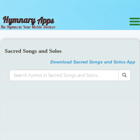
Sacred Songs and Solos
Download Sacred Songs and Solos App