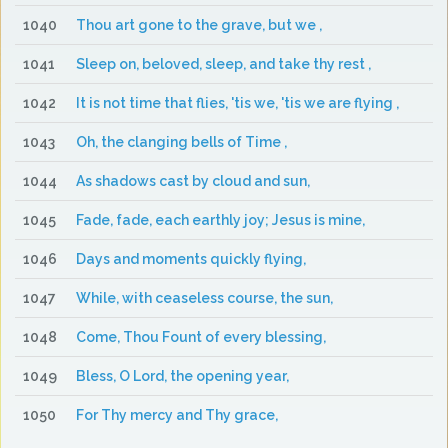
1040
Thou art gone to the grave, but we ,
1041
Sleep on, beloved, sleep, and take thy rest ,
1042
It is not time that flies, 'tis we, 'tis we are flying ,
1043
Oh, the clanging bells of Time ,
1044
As shadows cast by cloud and sun,
1045
Fade, fade, each earthly joy; Jesus is mine,
1046
Days and moments quickly flying,
1047
While, with ceaseless course, the sun,
1048
Come, Thou Fount of every blessing,
1049
Bless, O Lord, the opening year,
1050
For Thy mercy and Thy grace,