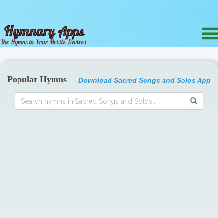
Popular Hymns
Download Sacred Songs and Solos App