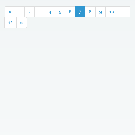
«
1
2
...
4
5
6
7
8
9
10
11
12
»