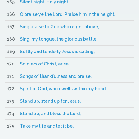
165
Silent night! Holy night,
166
O praise ye the Lord! Praise him in the height,
167
Sing praise to God who reigns above,
168
Sing, my tongue, the glorious battle,
169
Softly and tenderly Jesus is calling,
170
Soldiers of Christ, arise,
171
Songs of thankfulness and praise,
172
Spirit of God, who dwells within my heart,
173
Stand up, stand up for Jesus,
174
Stand up, and bless the Lord,
175
Take my life and let it be,