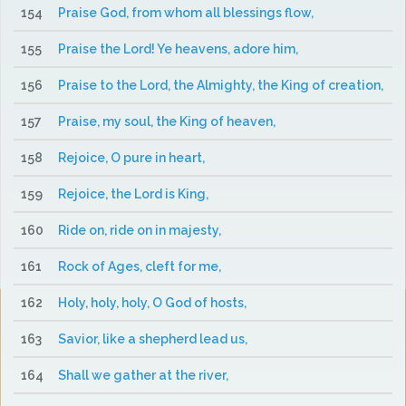
154
Praise God, from whom all blessings flow,
155
Praise the Lord! Ye heavens, adore him,
156
Praise to the Lord, the Almighty, the King of creation,
157
Praise, my soul, the King of heaven,
158
Rejoice, O pure in heart,
159
Rejoice, the Lord is King,
160
Ride on, ride on in majesty,
161
Rock of Ages, cleft for me,
162
Holy, holy, holy, O God of hosts,
163
Savior, like a shepherd lead us,
164
Shall we gather at the river,