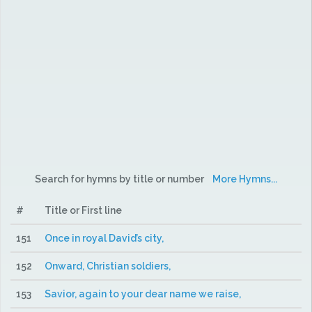
Search for hymns by title or number
More Hymns...
#
Title or First line
151
Once in royal David’s city,
152
Onward, Christian soldiers,
153
Savior, again to your dear name we raise,