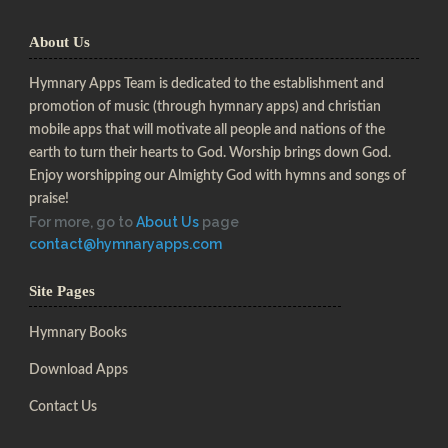
About Us
Hymnary Apps Team is dedicated to the establishment and
promotion of music (through hymnary apps) and christian
mobile apps that will motivate all people and nations of the
earth to turn their hearts to God. Worship brings down God.
Enjoy worshipping our Almighty God with hymns and songs of
praise!
For more, go to
About Us
page
contact@hymnaryapps.com
Site Pages
Hymnary Books
Download Apps
Contact Us