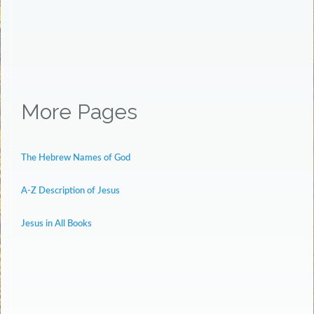
More Pages
The Hebrew Names of God
A-Z Description of Jesus
Jesus in All Books