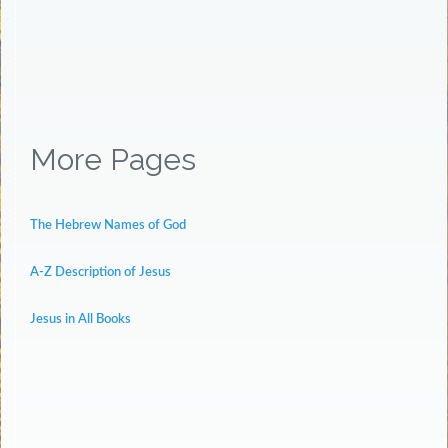
More Pages
The Hebrew Names of God
A-Z Description of Jesus
Jesus in All Books