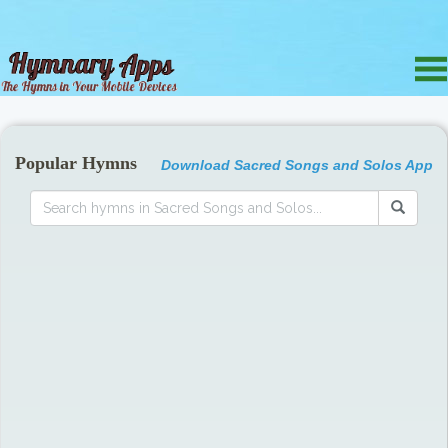
Popular Hymns
Download Sacred Songs and Solos App