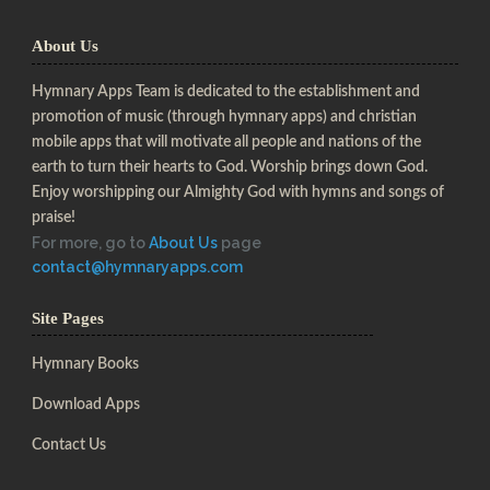
About Us
Hymnary Apps Team is dedicated to the establishment and
promotion of music (through hymnary apps) and christian
mobile apps that will motivate all people and nations of the
earth to turn their hearts to God. Worship brings down God.
Enjoy worshipping our Almighty God with hymns and songs of
praise!
For more, go to
About Us
page
contact@hymnaryapps.com
Site Pages
Hymnary Books
Download Apps
Contact Us