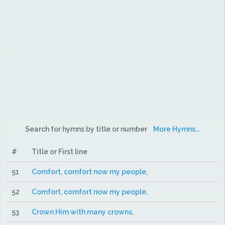
Search for hymns by title or number
More Hymns...
#
Title or First line
51
Comfort, comfort now my people,
52
Comfort, comfort now my people,
53
Crown Him with many crowns,