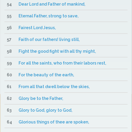
54
Dear Lord and Father of mankind,
55
Eternal Father, strong to save,
56
Fairest Lord Jesus,
57
Faith of our fathers! living still,
58
Fight the good fight with all thy might,
59
For all the saints, who from their labors rest,
60
For the beauty of the earth,
61
From all that dwell below the skies,
62
Glory be to the Father,
63
Glory to God, glory to God,
64
Glorious things of thee are spoken,