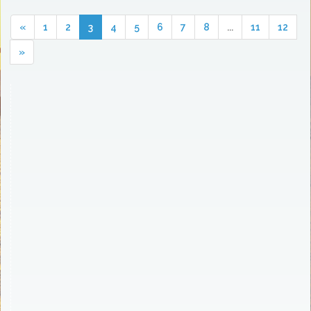
«
1
2
3
4
5
6
7
8
...
11
12
»