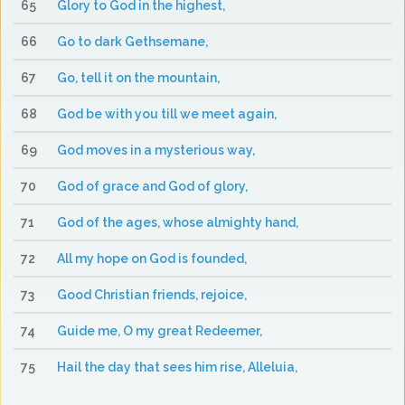
65
Glory to God in the highest,
66
Go to dark Gethsemane,
67
Go, tell it on the mountain,
68
God be with you till we meet again,
69
God moves in a mysterious way,
70
God of grace and God of glory,
71
God of the ages, whose almighty hand,
72
All my hope on God is founded,
73
Good Christian friends, rejoice,
74
Guide me, O my great Redeemer,
75
Hail the day that sees him rise, Alleluia,