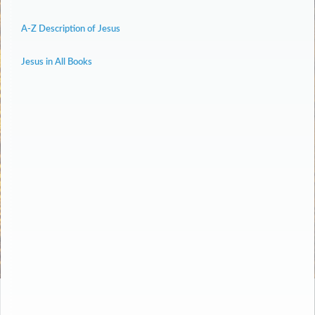
A-Z Description of Jesus
Jesus in All Books