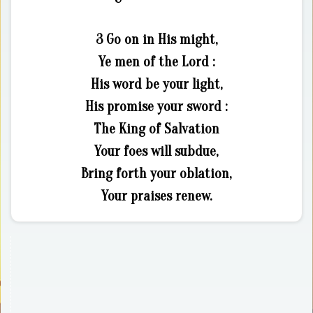
3 Go on in His might,
Ye men of the Lord :
His word be your light,
His promise your sword :
The King of Salvation
Your foes will subdue,
Bring forth your oblation,
Your praises renew.