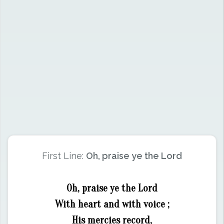
First Line:
Oh, praise ye the Lord
Oh, praise ye the Lord
With heart and with voice ;
His mercies record,