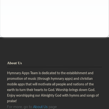
About Us
Hymnary Apps Team is dedicated to the establishment and
promotion of music (through hymnary apps) and christian
mobile apps that will motivate all people and nations of the
earth to turn their hearts to God. Worship brings down God.
Enjoy worshipping our Almighty God with hymns and songs of
praise!
For more, go to
About Us
page