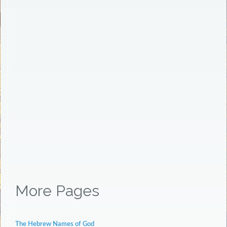
More Pages
The Hebrew Names of God