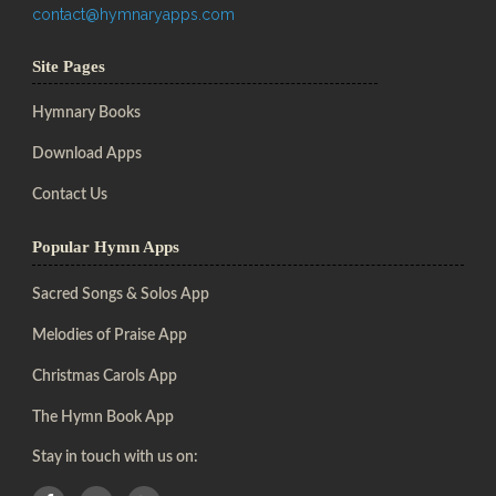
contact@hymnaryapps.com
Site Pages
Hymnary Books
Download Apps
Contact Us
Popular Hymn Apps
Sacred Songs & Solos App
Melodies of Praise App
Christmas Carols App
The Hymn Book App
Stay in touch with us on: