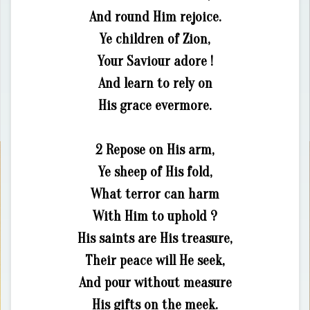
And round Him rejoice.
Ye children of Zion,
Your Saviour adore !
And learn to rely on
His grace evermore.
2 Repose on His arm,
Ye sheep of His fold,
What terror can harm
With Him to uphold ?
His saints are His treasure,
Their peace will He seek,
And pour without measure
His gifts on the meek.