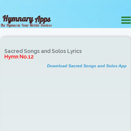
Sacred Songs and Solos Lyrics
Hymn No.12
Download Sacred Songs and Solos App