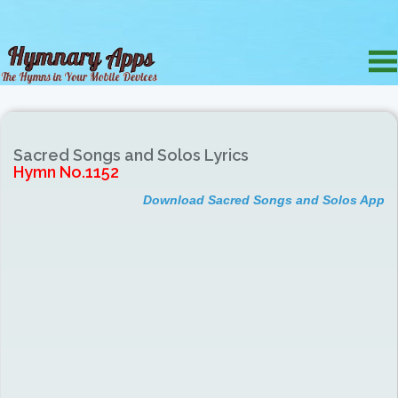
Sacred Songs and Solos Lyrics
Hymn No.1152
Download Sacred Songs and Solos App