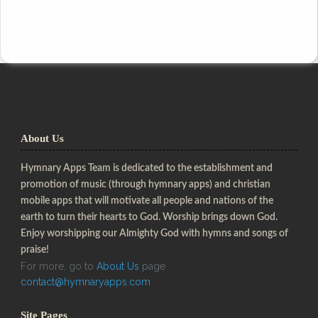
About Us
Hymnary Apps Team is dedicated to the establishment and
promotion of music (through hymnary apps) and christian
mobile apps that will motivate all people and nations of the
earth to turn their hearts to God. Worship brings down God.
Enjoy worshipping our Almighty God with hymns and songs of
praise!
For more, go to
About Us
page
contact@hymnaryapps.com
Site Pages