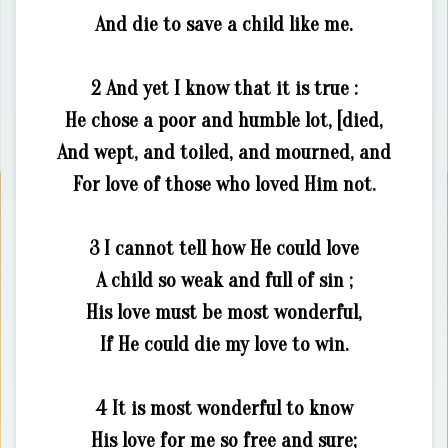
And die to save a child like me.
2 And yet I know that it is true :
He chose a poor and humble lot, [died,
And wept, and toiled, and mourned, and
For love of those who loved Him not.
3 I cannot tell how He could love
A child so weak and full of sin ;
His love must be most wonderful,
If He could die my love to win.
4 It is most wonderful to know
His love for me so free and sure;