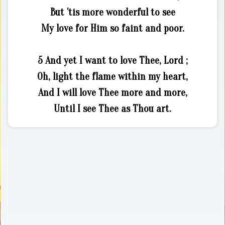
But 'tis more wonderful to see
My love for Him so faint and poor.
5 And yet I want to love Thee, Lord ;
Oh, light the flame within my heart,
And I will love Thee more and more,
Until I see Thee as Thou art.