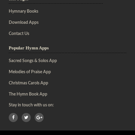
Hymnary Books
Download Apps
Contact Us
Popular Hymn Apps
Sacred Songs & Solos App
Melodies of Praise App
Christmas Carols App
The Hymn Book App
Stay in touch with us on: