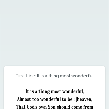
First Line:
It is a thing most wonderful
It is a thing most wonderful,
Almost too wonderful to be ; [heaven,
That God's own Son should come from