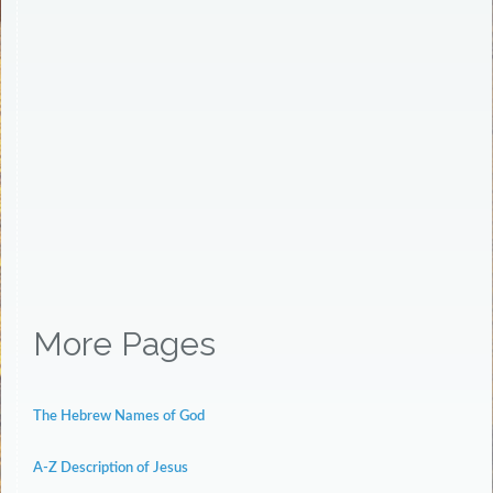
More Pages
The Hebrew Names of God
A-Z Description of Jesus