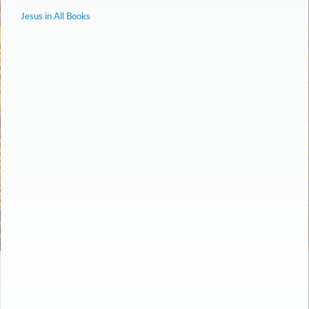
Jesus in All Books