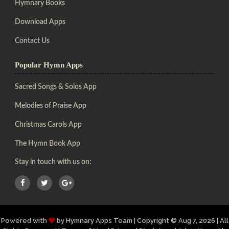
Hymnary Books
Download Apps
Contact Us
Popular Hymn Apps
Sacred Songs & Solos App
Melodies of Praise App
Christmas Carols App
The Hymn Book App
Stay in touch with us on:
Powered with
by
Hymnary Apps Team
|
Copyright
© Aug 7, 2026 | All