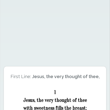
First Line:
Jesus, the very thought of thee,
1
Jesus, the very thought of thee
with sweetness fills the breast;