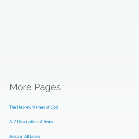
More Pages
The Hebrew Names of God
A-Z Description of Jesus
Jesus in All Books