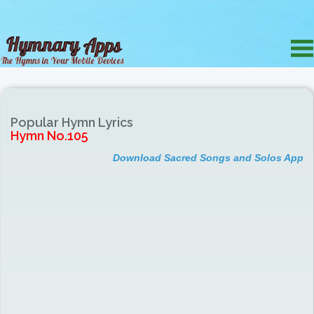
Popular Hymn Lyrics
Hymn No.105
Download Sacred Songs and Solos App