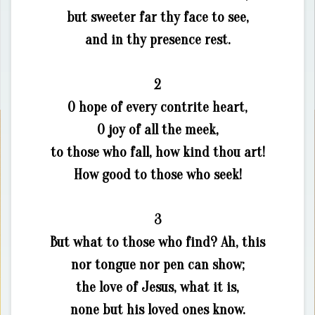
but sweeter far thy face to see,
and in thy presence rest.
2
O hope of every contrite heart,
O joy of all the meek,
to those who fall, how kind thou art!
How good to those who seek!
3
But what to those who find? Ah, this
nor tongue nor pen can show;
the love of Jesus, what it is,
none but his loved ones know.