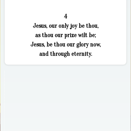
4
Jesus, our only joy be thou,
as thou our prize wilt be;
Jesus, be thou our glory now,
and through eternity.