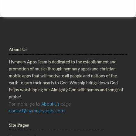
About Us
Hymnary Apps Team is dedicated to the establishment and
promotion of music (through hymnary apps) and christian
mobile apps that will motivate all people and nations of the
earth to turn their hearts to God. Worship brings down God.
Enjoy worshipping our Almighty God with hymns and songs of
praise!
For more, go to
About Us
page
contact@hymnaryapps.com
Site Pages