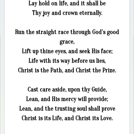
Lay hold on life, and it shall be
Thy joy and crown eternally.
Run the straight race through God’s good
grace,
Lift up thine eyes, and seek His face;
Life with its way before us lies,
Christ is the Path, and Christ the Prize.
Cast care aside, upon thy Guide,
Lean, and His mercy will provide;
Lean, and the trusting soul shall prove
Christ is its Life, and Christ its Love.