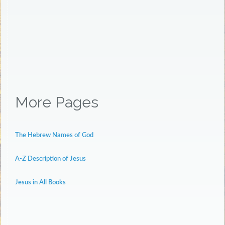
More Pages
The Hebrew Names of God
A-Z Description of Jesus
Jesus in All Books