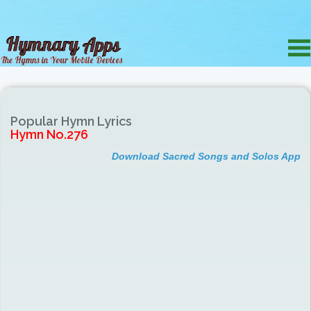
Popular Hymn Lyrics
Hymn No.276
Download Sacred Songs and Solos App