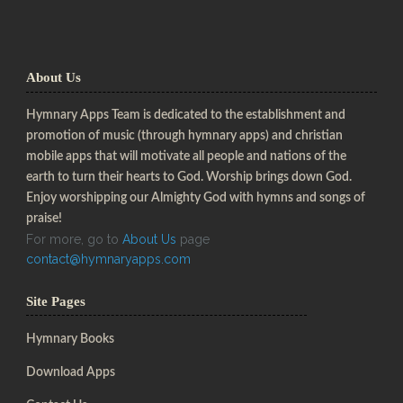
About Us
Hymnary Apps Team is dedicated to the establishment and
promotion of music (through hymnary apps) and christian
mobile apps that will motivate all people and nations of the
earth to turn their hearts to God. Worship brings down God.
Enjoy worshipping our Almighty God with hymns and songs of
praise!
For more, go to
About Us
page
contact@hymnaryapps.com
Site Pages
Hymnary Books
Download Apps