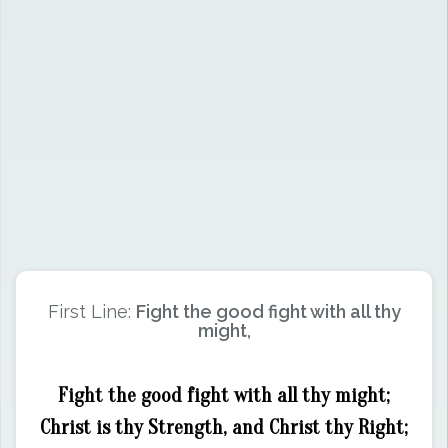
First Line:
Fight the good fight with all thy
might,
Fight the good fight with all thy might;
Christ is thy Strength, and Christ thy Right;