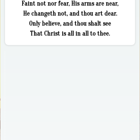
Faint not nor fear, His arms are near,
He changeth not, and thou art dear.
Only believe, and thou shalt see
That Christ is all in all to thee.