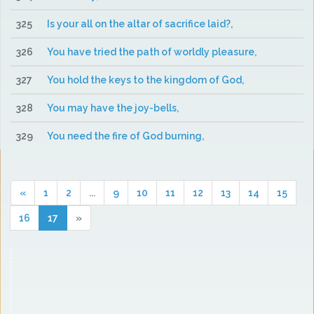
325
Is your all on the altar of sacrifice laid?,
326
You have tried the path of worldly pleasure,
327
You hold the keys to the kingdom of God,
328
You may have the joy-bells,
329
You need the fire of God burning,
«
1
2
...
9
10
11
12
13
14
15
16
17
»