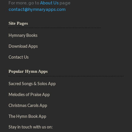
For more, go to
About Us
page
contact@hymnaryapps.com
Site Pages
Hymnary Books
Download Apps
Contact Us
Popular Hymn Apps
Sacred Songs & Solos App
Melodies of Praise App
Christmas Carols App
The Hymn Book App
Stay in touch with us on: