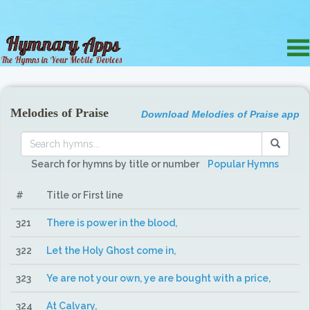
Melodies of Praise
Download Melodies of Praise app
Search for hymns by title or number
Popular Hymns
#
Title or First line
321
There is power in the blood,
322
Let the Holy Ghost come in,
323
Ye are not your own, ye are bought with a price,
324
At Calvary,