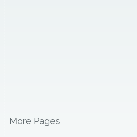
More Pages