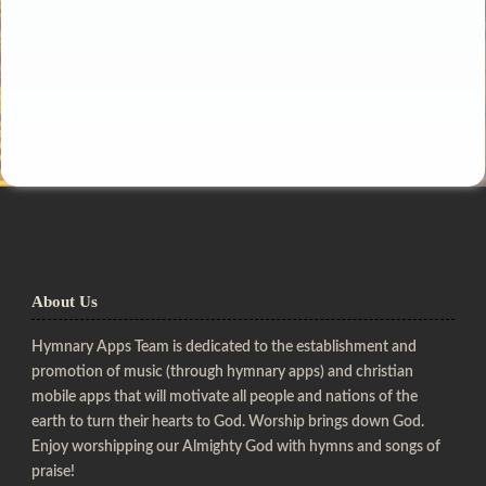
About Us
Hymnary Apps Team is dedicated to the establishment and
promotion of music (through hymnary apps) and christian
mobile apps that will motivate all people and nations of the
earth to turn their hearts to God. Worship brings down God.
Enjoy worshipping our Almighty God with hymns and songs of
praise!