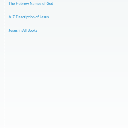
The Hebrew Names of God
A-Z Description of Jesus
Jesus in All Books