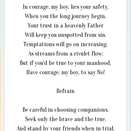
In courage, my boy, lies your safety,
When you the long journey begin,
Your trust in a heavenly Father
Will keep you unspotted from sin.
Temptations will go on increasing,
As streams from a rivulet flow;
But if you'd be true to your manhood,
Have courage, my boy, to say No!
Refrain
Be careful in choosing companions,
Seek only the brave and the true,
And stand by your friends when in trial,