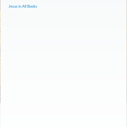
Jesus in All Books