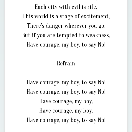
Each city with evil is rife.
This world is a stage of excitement,
There's danger wherever you go;
But if you are tempted to weakness,
Have courage, my boy, to say No!
Refrain
Have courage, my boy, to say No!
Have courage, my boy, to say No!
Have courage, my boy,
Have courage, my boy,
Have courage, my boy, to say No!