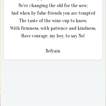
Ne'er changing the old for the new;
And when by false friends you are tempted
The taste of the wine cup to know,
With firmness, with patience and kindness,
Have courage, my boy, to say No!
Refrain