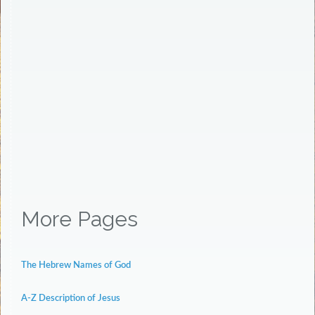
More Pages
The Hebrew Names of God
A-Z Description of Jesus