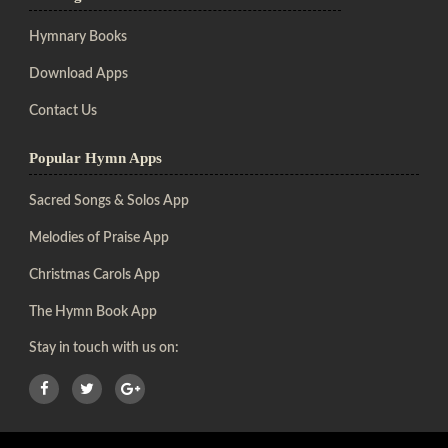
Hymnary Books
Download Apps
Contact Us
Popular Hymn Apps
Sacred Songs & Solos App
Melodies of Praise App
Christmas Carols App
The Hymn Book App
Stay in touch with us on: