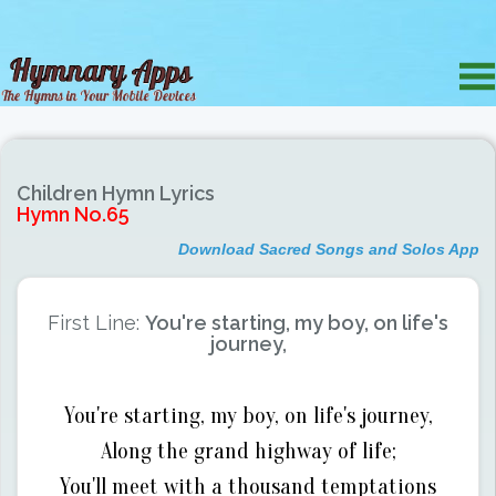
Children Hymn Lyrics
Hymn No.65
Download Sacred Songs and Solos App
First Line:
You're starting, my boy, on life's
journey,
You're starting, my boy, on life's journey,
Along the grand highway of life;
You'll meet with a thousand temptations