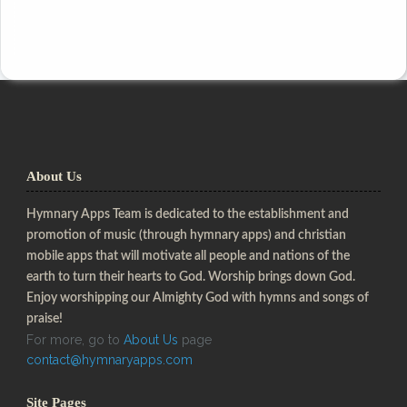
About Us
Hymnary Apps Team is dedicated to the establishment and
promotion of music (through hymnary apps) and christian
mobile apps that will motivate all people and nations of the
earth to turn their hearts to God. Worship brings down God.
Enjoy worshipping our Almighty God with hymns and songs of
praise!
For more, go to
About Us
page
contact@hymnaryapps.com
Site Pages