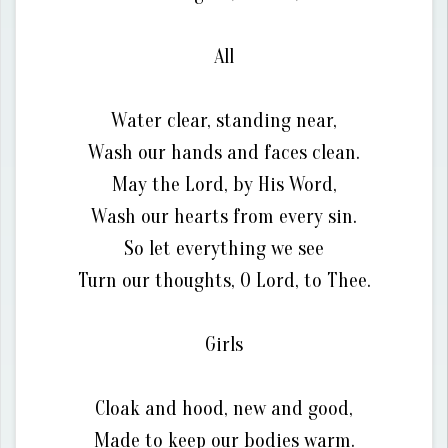
All
Water clear, standing near,
Wash our hands and faces clean.
May the Lord, by His Word,
Wash our hearts from every sin.
So let everything we see
Turn our thoughts, O Lord, to Thee.
Girls
Cloak and hood, new and good,
Made to keep our bodies warm.