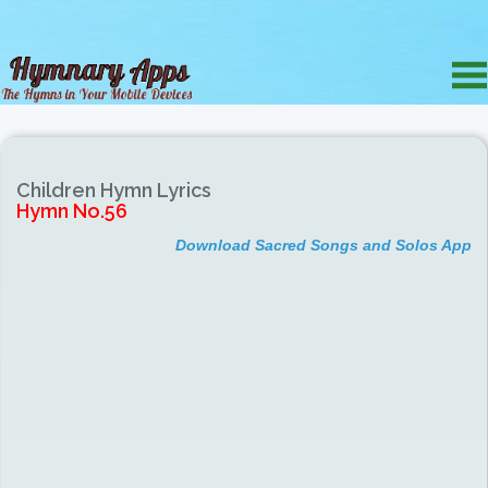
Children Hymn Lyrics
Hymn No.56
Download Sacred Songs and Solos App