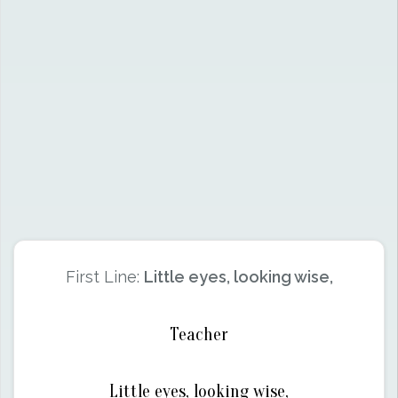
First Line:
Little eyes, looking wise,
Teacher
Little eyes, looking wise,