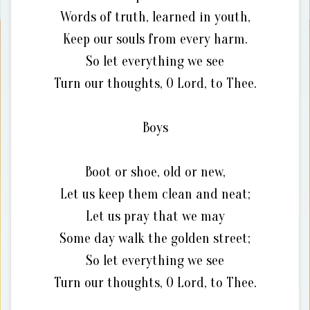
Words of truth, learned in youth,
Keep our souls from every harm.
So let everything we see
Turn our thoughts, O Lord, to Thee.
Boys
Boot or shoe, old or new,
Let us keep them clean and neat;
Let us pray that we may
Some day walk the golden street;
So let everything we see
Turn our thoughts, O Lord, to Thee.