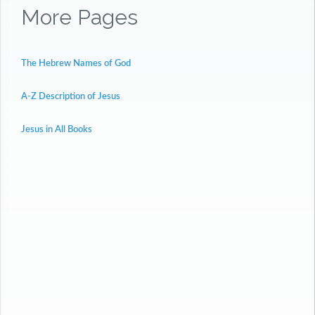
More Pages
The Hebrew Names of God
A-Z Description of Jesus
Jesus in All Books