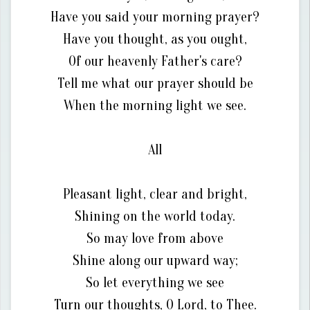
Have you said your morning prayer?
Have you thought, as you ought,
Of our heavenly Father's care?
Tell me what our prayer should be
When the morning light we see.
All
Pleasant light, clear and bright,
Shining on the world today.
So may love from above
Shine along our upward way;
So let everything we see
Turn our thoughts, O Lord, to Thee.