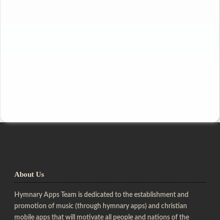
About Us
Hymnary Apps Team is dedicated to the establishment and
promotion of music (through hymnary apps) and christian
mobile apps that will motivate all people and nations of the