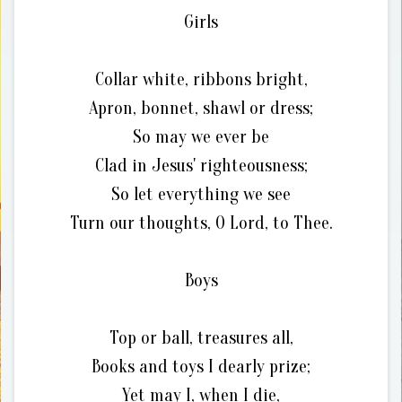
Girls
Collar white, ribbons bright,
Apron, bonnet, shawl or dress;
So may we ever be
Clad in Jesus' righteousness;
So let everything we see
Turn our thoughts, O Lord, to Thee.
Boys
Top or ball, treasures all,
Books and toys I dearly prize;
Yet may I, when I die,