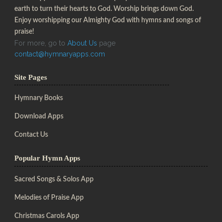
earth to turn their hearts to God. Worship brings down God.
Enjoy worshipping our Almighty God with hymns and songs of
praise!
For more, go to
About Us
page
contact@hymnaryapps.com
Site Pages
Hymnary Books
Download Apps
Contact Us
Popular Hymn Apps
Sacred Songs & Solos App
Melodies of Praise App
Christmas Carols App