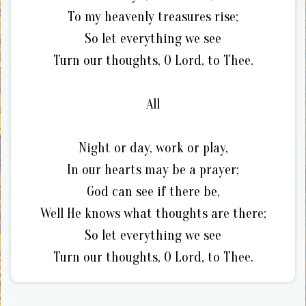
To my heavenly treasures rise;
So let everything we see
Turn our thoughts, O Lord, to Thee.
All
Night or day, work or play,
In our hearts may be a prayer;
God can see if there be,
Well He knows what thoughts are there;
So let everything we see
Turn our thoughts, O Lord, to Thee.