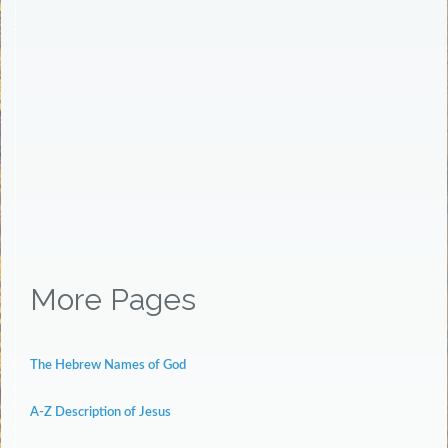
More Pages
The Hebrew Names of God
A-Z Description of Jesus