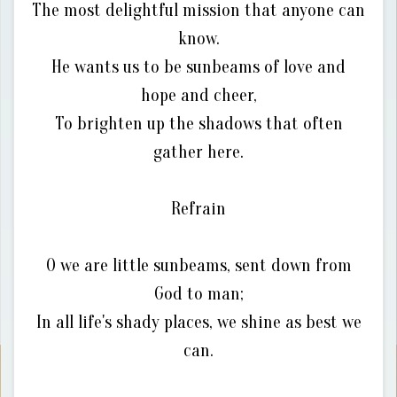
The most delightful mission that anyone can
know.
He wants us to be sunbeams of love and
hope and cheer,
To brighten up the shadows that often
gather here.
Refrain
O we are little sunbeams, sent down from
God to man;
In all life's shady places, we shine as best we
can.