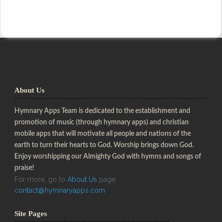
About Us
Hymnary Apps Team is dedicated to the establishment and
promotion of music (through hymnary apps) and christian
mobile apps that will motivate all people and nations of the
earth to turn their hearts to God. Worship brings down God.
Enjoy worshipping our Almighty God with hymns and songs of
praise!
For more, go to
About Us
page
contact@hymnaryapps.com
Site Pages