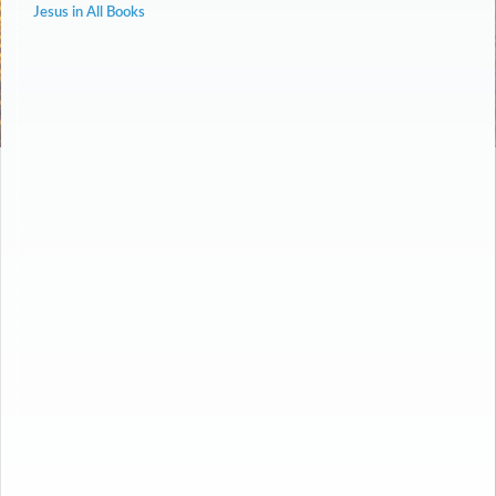
Jesus in All Books