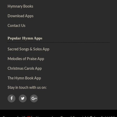
Hymnary Books
Download Apps
Contact Us
Popular Hymn Apps
Sacred Songs & Solos App
Melodies of Praise App
Christmas Carols App
The Hymn Book App
Stay in touch with us on: