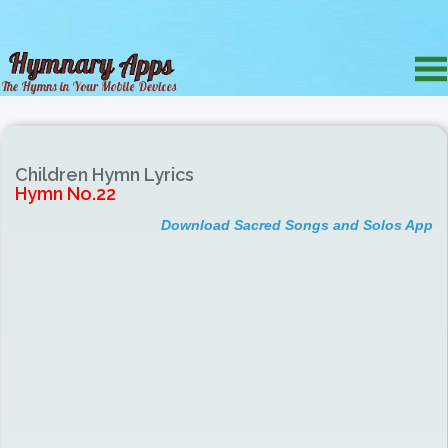
Children Hymn Lyrics
Hymn No.22
Download Sacred Songs and Solos App