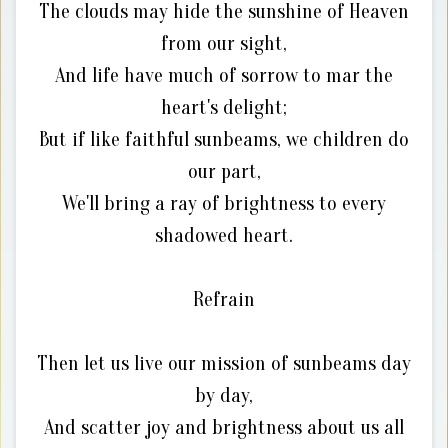
The clouds may hide the sunshine of Heaven
from our sight,
And life have much of sorrow to mar the
heart's delight;
But if like faithful sunbeams, we children do
our part,
We'll bring a ray of brightness to every
shadowed heart.
Refrain
Then let us live our mission of sunbeams day
by day,
And scatter joy and brightness about us all