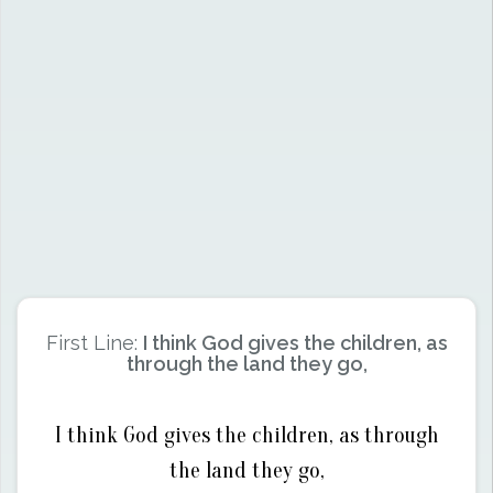
First Line:
I think God gives the children, as
through the land they go,
I think God gives the children, as through
the land they go,