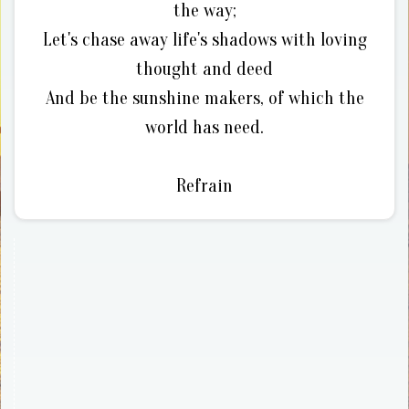
the way;
Let's chase away life's shadows with loving
thought and deed
And be the sunshine makers, of which the
world has need.
Refrain