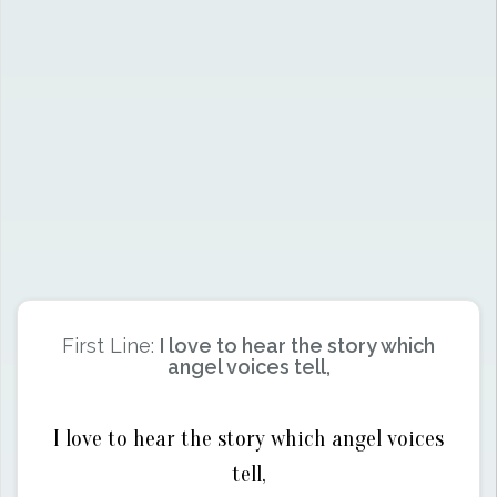
First Line:
I love to hear the story which
angel voices tell,
I love to hear the story which angel voices
tell,