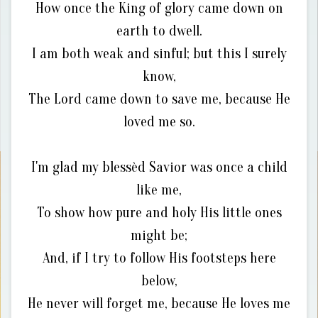
How once the King of glory came down on
earth to dwell.
I am both weak and sinful; but this I surely
know,
The Lord came down to save me, because He
loved me so.
I'm glad my blessèd Savior was once a child
like me,
To show how pure and holy His little ones
might be;
And, if I try to follow His footsteps here
below,
He never will forget me, because He loves me