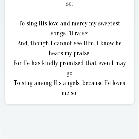
so.
To sing His love and mercy my sweetest
songs I'll raise;
And, though I cannot see Him, I know he
hears my praise;
For He has kindly promised that even I may
go
To sing among His angels, because He loves
me so.