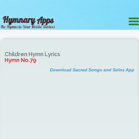
Children Hymn Lyrics
Hymn No.79
Download Sacred Songs and Solos App