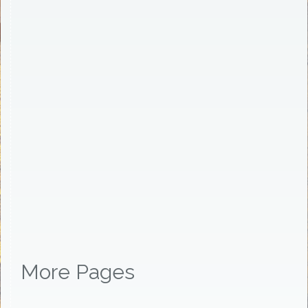
More Pages