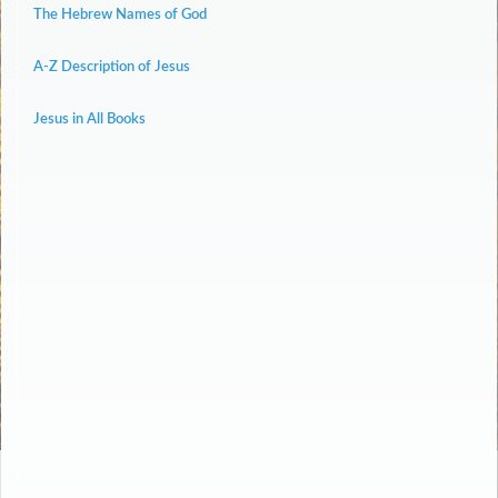
The Hebrew Names of God
A-Z Description of Jesus
Jesus in All Books