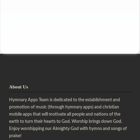
About Us
Hymnary Apps Team is dedicated to the establishment and
promotion of music (through hymnary apps) and christian
mobile apps that will motivate all people and nations of the
earth to turn their hearts to God. Worship brings down God.
Enjoy worshipping our Almighty God with hymns and songs of
praise!