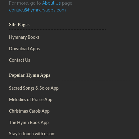
For more, go to
About Us
page
contact@hymnaryapps.com
Site Pages
Hymnary Books
Download Apps
Contact Us
Popular Hymn Apps
Sacred Songs & Solos App
Melodies of Praise App
Christmas Carols App
The Hymn Book App
Stay in touch with us on: