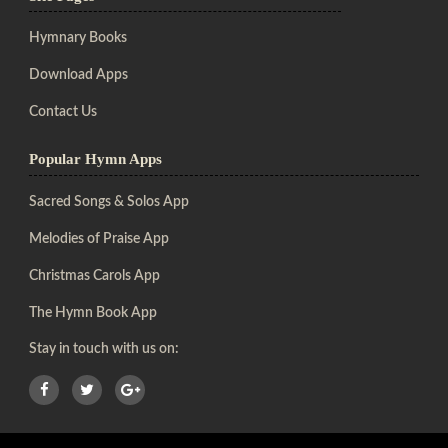
Hymnary Books
Download Apps
Contact Us
Popular Hymn Apps
Sacred Songs & Solos App
Melodies of Praise App
Christmas Carols App
The Hymn Book App
Stay in touch with us on: