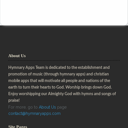
About Us
Hymnary Apps Team is dedicated to the establishment and
promotion of music (through hymnary apps) and christian
mobile apps that will motivate all people and nations of the
earth to turn their hearts to God. Worship brings down God.
Enjoy worshipping our Almighty God with hymns and songs of
praise!
For more, go to
About Us
page
contact@hymnaryapps.com
Site Pages