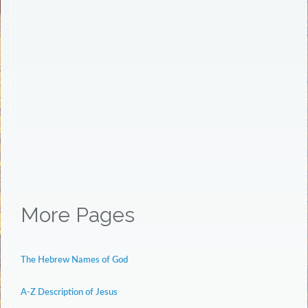
More Pages
The Hebrew Names of God
A-Z Description of Jesus