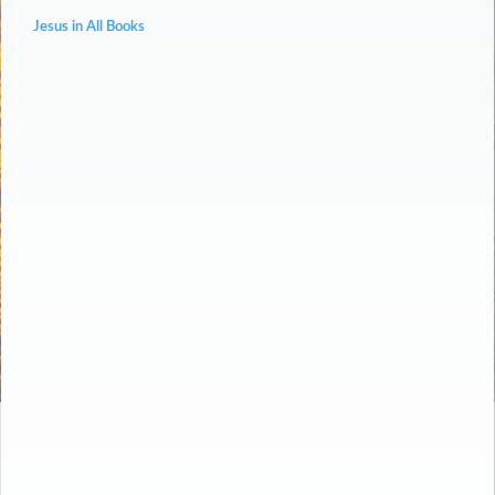
Jesus in All Books