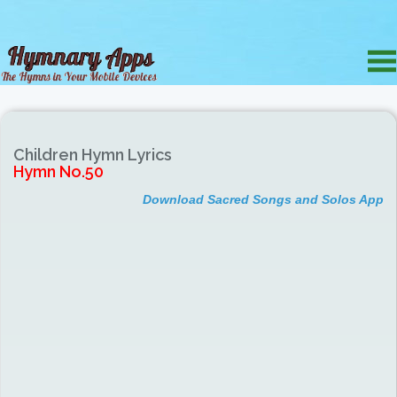
Children Hymn Lyrics
Hymn No.50
Download Sacred Songs and Solos App