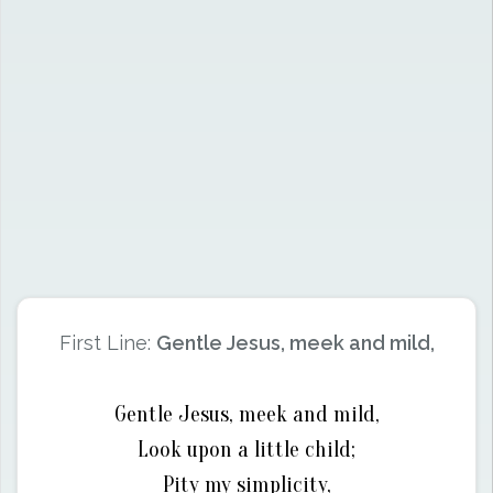
First Line:
Gentle Jesus, meek and mild,
Gentle Jesus, meek and mild,
Look upon a little child;
Pity my simplicity,