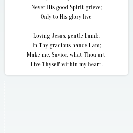
Never His good Spirit grieve;
Only to His glory live.
Loving Jesus, gentle Lamb,
In Thy gracious hands I am;
Make me, Savior, what Thou art,
Live Thyself within my heart.