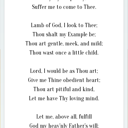
Suffer me to come to Thee.
Lamb of God, I look to Thee;
Thou shalt my Example be;
Thou art gentle, meek, and mild;
Thou wast once a little child.
Lord, I would be as Thou art;
Give me Thine obedient heart;
Thou art pitiful and kind,
Let me have Thy loving mind.
Let me, above all, fulfill
God my heav'nly Father's will;