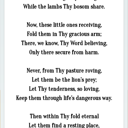
While the lambs Thy bosom share.
Now, these little ones receiving,
Fold them in Thy gracious arm;
There, we know, Thy Word believing,
Only there secure from harm.
Never, from Thy pasture roving,
Let them be the lion's prey;
Let Thy tenderness, so loving,
Keep them through life's dangerous way.
Then within Thy fold eternal
Let them find a resting place,