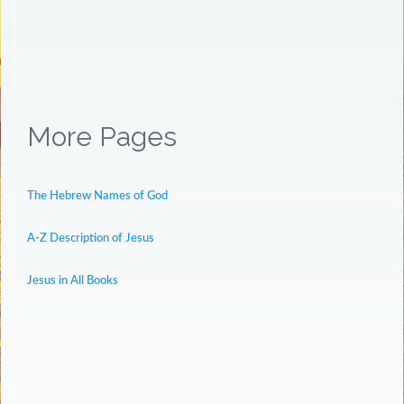
More Pages
The Hebrew Names of God
A-Z Description of Jesus
Jesus in All Books