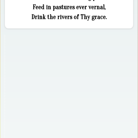
Feed in pastures ever vernal,
Drink the rivers of Thy grace.