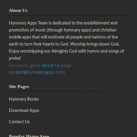
About Us
Hymnary Apps Team is dedicated to the establishment and
promotion of music (through hymnary apps) and christian
mobile apps that will motivate all people and nations of the
earth to turn their hearts to God. Worship brings down God.
Enjoy worshipping our Almighty God with hymns and songs of
praise!
For more, go to
About Us
page
contact@hymnaryapps.com
Site Pages
Hymnary Books
Download Apps
Contact Us
Popular Hymn Apps