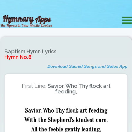
Baptism Hymn Lyrics
Hymn No.8
Download Sacred Songs and Solos App
First Line:
Savior, Who Thy flock art
feeding,
Savior, Who Thy flock art feeding
With the Shepherd's kindest care,
All the feeble gently leading,